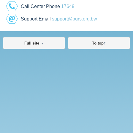
Call Center Phone
17649
Support Email
support@burs.org.bw
→
↑
Full site
To top