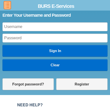
BURS E-Services
Enter Your Username and Password
Forgot password?
Register
NEED HELP?